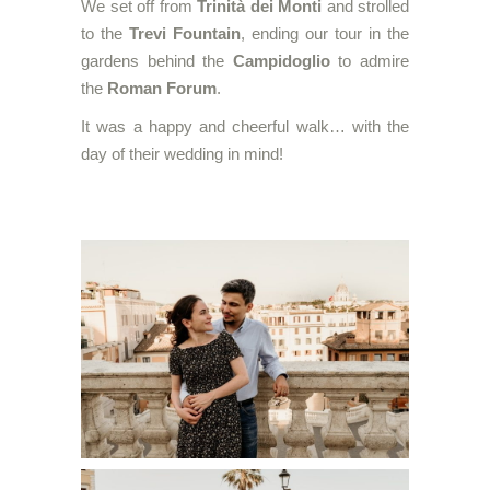
We set off from
Trinità dei Monti
and strolled
to the
Trevi Fountain
, ending our tour in the
gardens behind the
Campidoglio
to admire
the
Roman Forum
.
It was a happy and cheerful walk… with the
day of their wedding in mind!