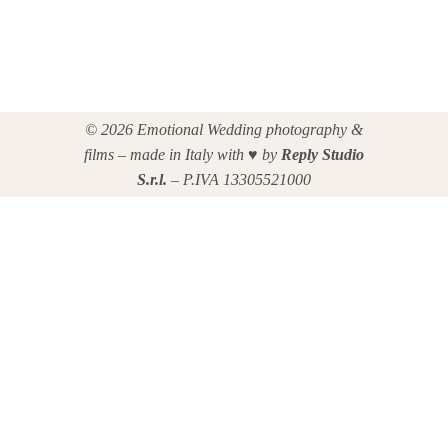
© 2026 Emotional Wedding photography &
films – made in Italy with ♥ by
Reply Studio
S.r.l.
– P.IVA 13305521000