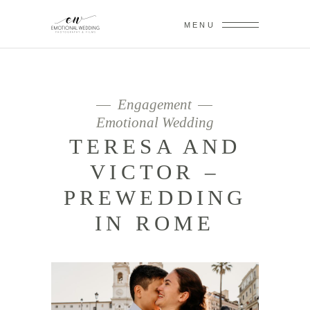
MENU
Engagement
Emotional Wedding
TERESA AND
VICTOR –
PREWEDDING
IN ROME