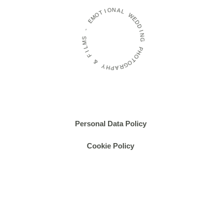
T
I
O
O
M
N
E
A
L
-
W
S
E
M
D
D
L
I
I
F
N
G
&
P
Y
H
H
O
P
T
O
A
R
G
Personal Data Policy
Cookie Policy