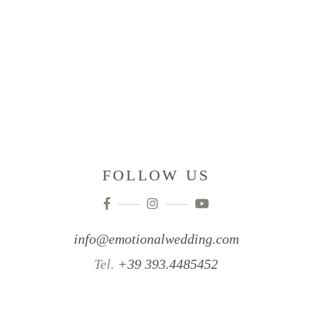
FOLLOW US
info@emotionalwedding.com
Tel.
+39 393.4485452‬