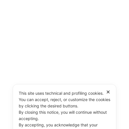
✕
This site uses technical and profiling cookies.
You can accept, reject, or customize the cookies
by clicking the desired buttons.
By closing this notice, you will continue without
accepting.
By accepting, you acknowledge that your