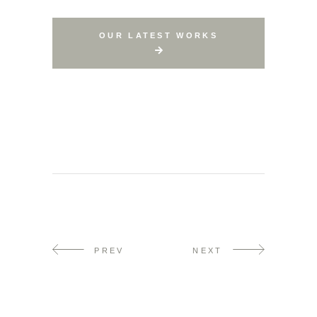
OUR LATEST WORKS
PREV
NEXT