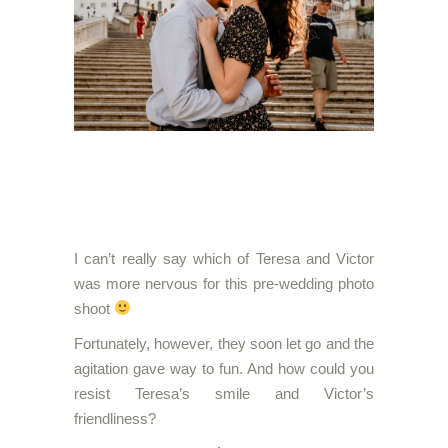
I can’t really say which of Teresa and Victor
was more nervous for this pre-wedding photo
shoot
Fortunately, however, they soon let go and the
agitation gave way to fun. And how could you
resist Teresa’s smile and Victor’s
friendliness?